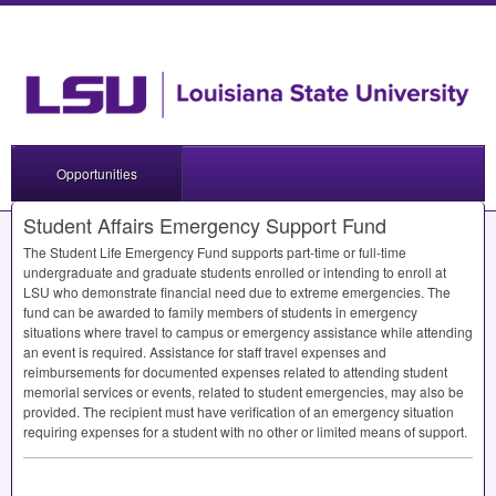
Opportunities
Student Affairs Emergency Support Fund
The Student Life Emergency Fund supports part-time or full-time
undergraduate and graduate students enrolled or intending to enroll at
LSU
who demonstrate financial need due to extreme emergencies. The
fund can be awarded to family members of students in emergency
situations where travel to campus or emergency assistance while attending
an event is required. Assistance for staff travel expenses and
reimbursements for documented expenses related to attending student
memorial services or events, related to student emergencies, may also be
provided. The recipient must have verification of an emergency situation
requiring expenses for a student with no other or limited means of support.