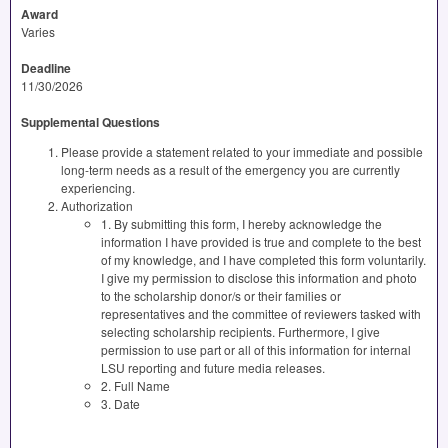
Award
Varies
Deadline
11/30/2026
Supplemental Questions
Please provide a statement related to your immediate and possible
long-term needs as a result of the emergency you are currently
experiencing.
Authorization
1. By submitting this form, I hereby acknowledge the
information I have provided is true and complete to the best
of my knowledge, and I have completed this form voluntarily.
I give my permission to disclose this information and photo
to the scholarship donor/s or their families or
representatives and the committee of reviewers tasked with
selecting scholarship recipients. Furthermore, I give
permission to use part or all of this information for internal
LSU reporting and future media releases.
2. Full Name
3. Date