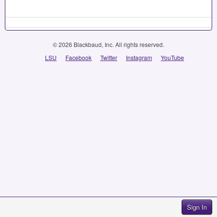
© 2026 Blackbaud, Inc. All rights reserved.
LSU
Facebook
Twitter
Instagram
YouTube
Sign In