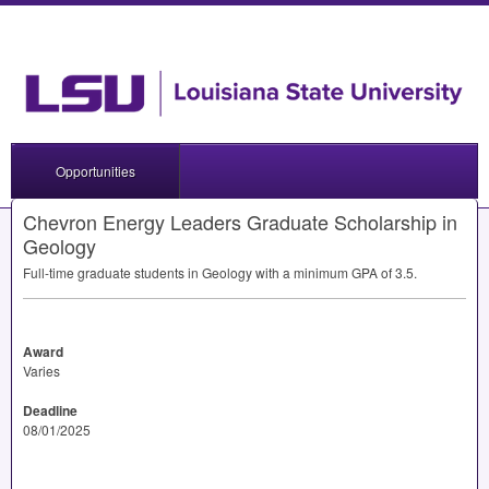
Opportunities
Chevron Energy Leaders Graduate Scholarship in
Geology
Full-time graduate students in Geology with a minimum
GPA
of 3.5.
Award
Varies
Deadline
08/01/2025