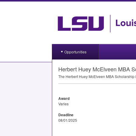
Opportunities
Herbert Huey McElveen MBA Sc
The Herbert Huey McElveen
MBA
Scholarship i
Award
Varies
Deadline
08/01/2025