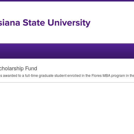
holarship Fund
s awarded to a full-time graduate student enrolled in the Flores
MBA
program in the