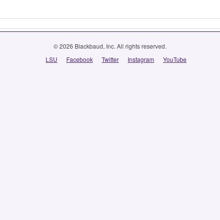
© 2026 Blackbaud, Inc. All rights reserved.
LSU
Facebook
Twitter
Instagram
YouTube