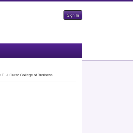
Sign In
 E. J. Ourso College of Business.