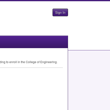
Sign In
ding to enroll in the College of Engineering.