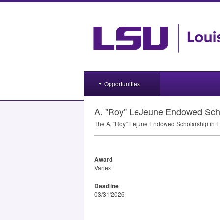
Opportunities
A. "Roy" LeJeune Endowed Scho
The A. “Roy” Lejune Endowed Scholarship in En
Award
Varies
Deadline
03/31/2026