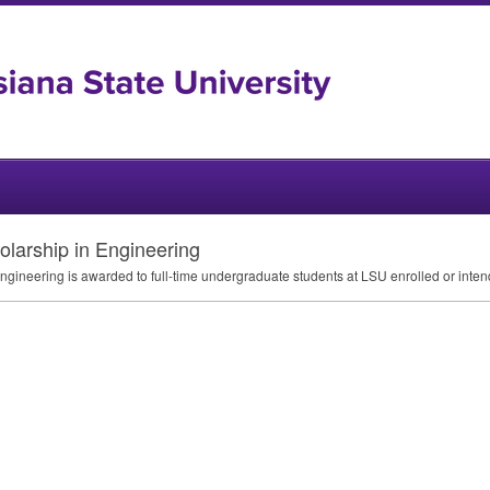
larship in Engineering
gineering is awarded to full-time undergraduate students at
LSU
enrolled or inten