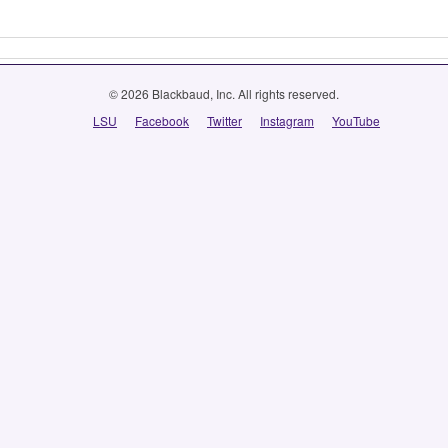
© 2026 Blackbaud, Inc. All rights reserved.
LSU
Facebook
Twitter
Instagram
YouTube