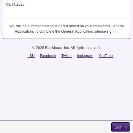
08/14/2026
You will be automatically considered based on your completed General
Application. To complete the General Application, please
sign in
.
© 2026 Blackbaud, Inc. All rights reserved.
LSU
Facebook
Twitter
Instagram
YouTube
Sign In