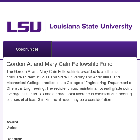
Opportunities
Gordon A. and Mary Cain Fellowship Fund
The Gordon A. and Mary Cain Fellowship is awarded to a full-time
graduate student at Louisiana State University and Agricultural and
Mechanical College enrolled in the College of Engineering, Department of
Chemical Engineering. The recipient must maintain an overall grade point
average of at least 3.3 and a grade point average in chemical engineering
courses of at least 3.5. Financial need may be a consideration.
Award
Varies
Deadline