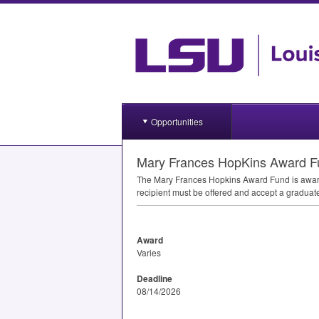
Opportunities
Mary Frances HopKins Award F
The Mary Frances Hopkins Award Fund is award
recipient must be offered and accept a graduat
Award
Varies
Deadline
08/14/2026