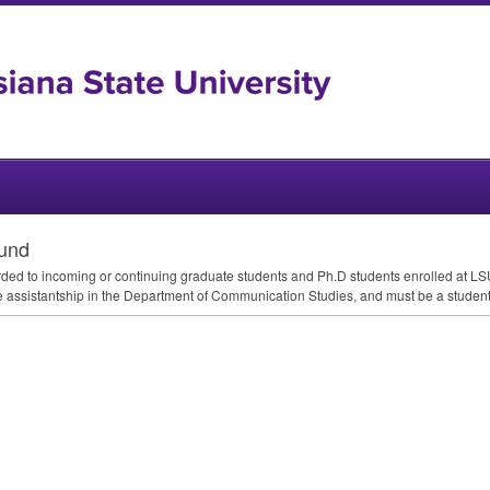
und
ed to incoming or continuing graduate students and Ph.D students enrolled at
LS
e assistantship in the Department of Communication Studies, and must be a studen