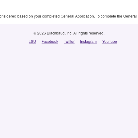
 considered based on your completed General Application. To complete the General 
© 2026 Blackbaud, Inc. All rights reserved.
LSU
Facebook
Twitter
Instagram
YouTube