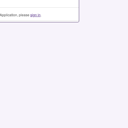
Application, please
sign in
.