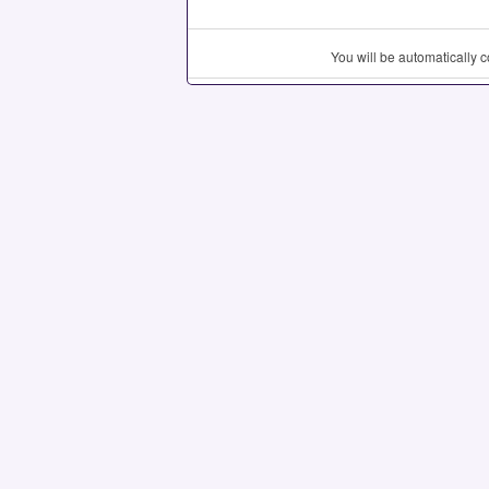
You will be automatically