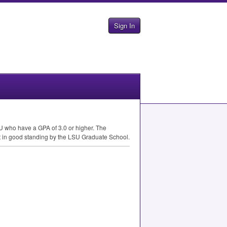
Sign In
U
who have a
GPA
of 3.0 or higher. The
t in good standing by the
LSU
Graduate School.