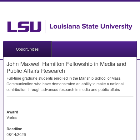
Opportunities
John Maxwell Hamilton Fellowship in Media and
Public Affairs Research
Full-time graduate students enrolled in the Manship School of Mass
Communication who have demonstrated an ability to make a national
contribution through advanced research in media and public affairs
Award
Varies
Deadline
08/14/2026