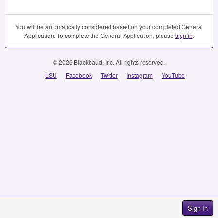
You will be automatically considered based on your completed General
Application. To complete the General Application, please
sign in
.
© 2026 Blackbaud, Inc. All rights reserved.
LSU
Facebook
Twitter
Instagram
YouTube
Sign In