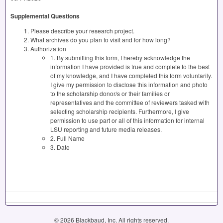
Supplemental Questions
Please describe your research project.
What archives do you plan to visit and for how long?
Authorization
1. By submitting this form, I hereby acknowledge the
information I have provided is true and complete to the best
of my knowledge, and I have completed this form voluntarily.
I give my permission to disclose this information and photo
to the scholarship donor/s or their families or
representatives and the committee of reviewers tasked with
selecting scholarship recipients. Furthermore, I give
permission to use part or all of this information for internal
LSU reporting and future media releases.
2. Full Name
3. Date
© 2026 Blackbaud, Inc. All rights reserved.