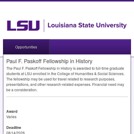
Opportunities
Paul F. Paskoff Fellowship in History
The Paul F. Paskoff Fellowship in History is awarded to full-time graduate
students at
LSU
enrolled in the College of Humanities & Social Sciences.
The fellowship may be used for travel related to research purposes,
presentations, and other research-related expenses. Financial need may
be a consideration.
Award
Varies
Deadline
08/14/2026