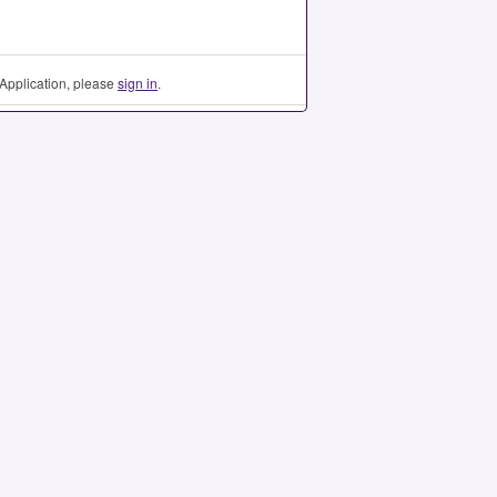
Application, please
sign in
.