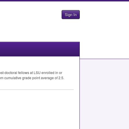
Sign In
t-doctoral fellows at
LSU
enrolled in or
um cumulative grade point average of 2.5.