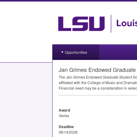
Opportunities
Jan Grimes Endowed Graduate S
The Jan Grimes Endowed Graduate Student Schol
affiliated with the College of Music and Drama
Financial need may be a consideration in select
Award
Varies
Deadline
08/14/2026