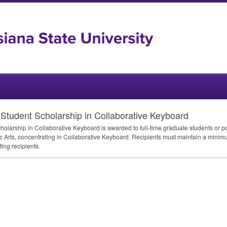
tudent Scholarship in Collaborative Keyboard
arship in Collaborative Keyboard is awarded to full-time graduate students or pos
tic Arts, concentrating in Collaborative Keyboard. Recipients must maintain a minim
ing recipients.