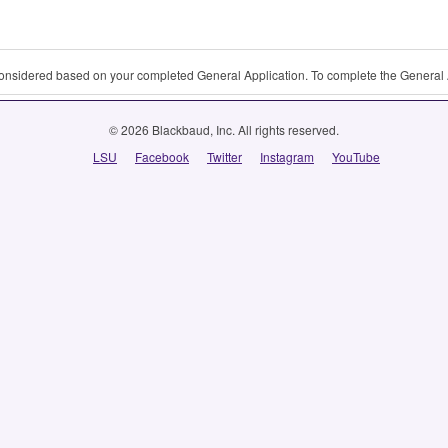
 considered based on your completed General Application. To complete the General 
© 2026 Blackbaud, Inc. All rights reserved.
LSU
Facebook
Twitter
Instagram
YouTube