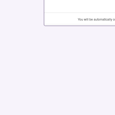
You will be automatically