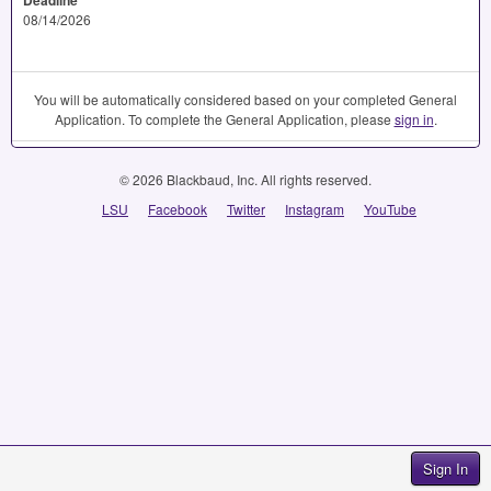
08/14/2026
You will be automatically considered based on your completed General
Application. To complete the General Application, please
sign in
.
© 2026 Blackbaud, Inc. All rights reserved.
LSU
Facebook
Twitter
Instagram
YouTube
Sign In