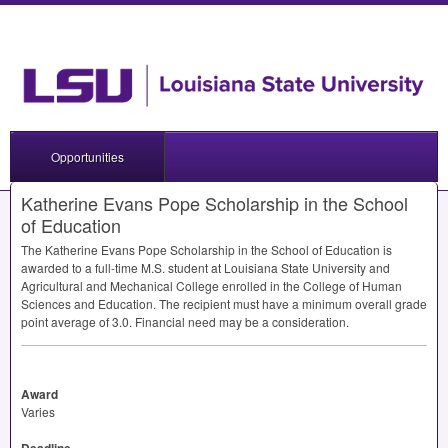
Opportunities
Katherine Evans Pope Scholarship in the School
of Education
The Katherine Evans Pope Scholarship in the School of Education is
awarded to a full-time M.S. student at Louisiana State University and
Agricultural and Mechanical College enrolled in the College of Human
Sciences and Education. The recipient must have a minimum overall grade
point average of 3.0. Financial need may be a consideration.
Award
Varies
Deadline