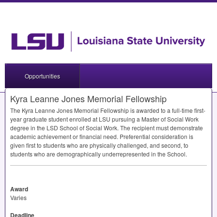
Opportunities
Kyra Leanne Jones Memorial Fellowship
The Kyra Leanne Jones Memorial Fellowship is awarded to a full-time first-
year graduate student enrolled at
LSU
pursuing a Master of Social Work
degree in the
LSD
School of Social Work. The recipient must demonstrate
academic achievement or financial need. Preferential consideration is
given first to students who are physically challenged, and second, to
students who are demographically underrepresented in the School.
Award
Varies
Deadline