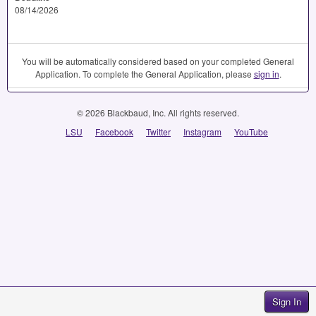
08/14/2026
You will be automatically considered based on your completed General
Application. To complete the General Application, please
sign in
.
© 2026 Blackbaud, Inc. All rights reserved.
LSU
Facebook
Twitter
Instagram
YouTube
Sign In