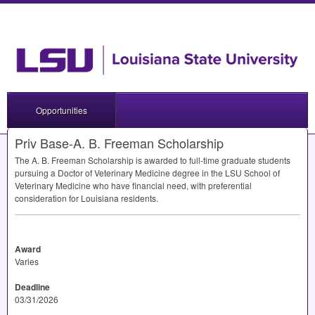
Opportunities
Priv Base-A. B. Freeman Scholarship
The A. B. Freeman Scholarship is awarded to full-time graduate students
pursuing a Doctor of Veterinary Medicine degree in the
LSU
School of
Veterinary Medicine who have financial need, with preferential
consideration for Louisiana residents.
Award
Varies
Deadline
03/31/2026