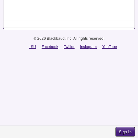
© 2026 Blackbaud, Inc. All rights reserved.
LSU
Facebook
Twitter
Instagram
YouTube
Sign In