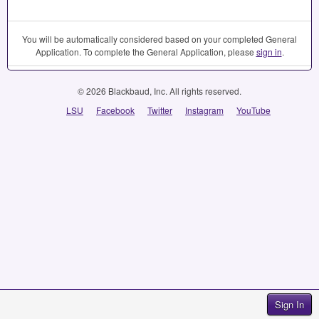
You will be automatically considered based on your completed General
Application. To complete the General Application, please
sign in
.
© 2026 Blackbaud, Inc. All rights reserved.
LSU
Facebook
Twitter
Instagram
YouTube
Sign In