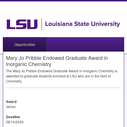
Opportunities
Mary Jo Pribble Endowed Graduate Award in
Inorganic Chemistry
The Mary Jo Pribble Endowed Graduate Award in Inorganic Chemistry is
awarded to graduate students enrolled at
LSU
who are in the field of
Chemistry.
Award
Varies
Deadline
08/14/2026