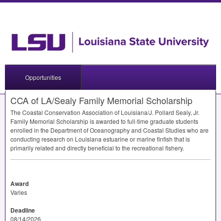
Opportunities
CCA of LA/Sealy Family Memorial Scholarship
The Coastal Conservation Association of Louisiana/J. Pollard Sealy, Jr.
Family Memorial Scholarship is awarded to full-time graduate students
enrolled in the Department of Oceanography and Coastal Studies who are
conducting research on Louisiana estuarine or marine finfish that is
primarily related and directly beneficial to the recreational fishery.
Award
Varies
Deadline
08/14/2026