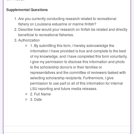
Supplemental Questions
Are you currently conducting research related to recreational
fishery on Louisiana estuarine or marine finfish?
Describe how would your research on finfish be related and directly
beneficial to recreational fisheries.
Authorization
1. By submitting this form, I hereby acknowledge the
information I have provided is true and complete to the best
of my knowledge, and I have completed this form voluntarily.
I give my permission to disclose this information and photo
to the scholarship donor/s or their families or
representatives and the committee of reviewers tasked with
selecting scholarship recipients. Furthermore, I give
permission to use part or all of this information for internal
LSU reporting and future media releases.
2. Full Name
3. Date