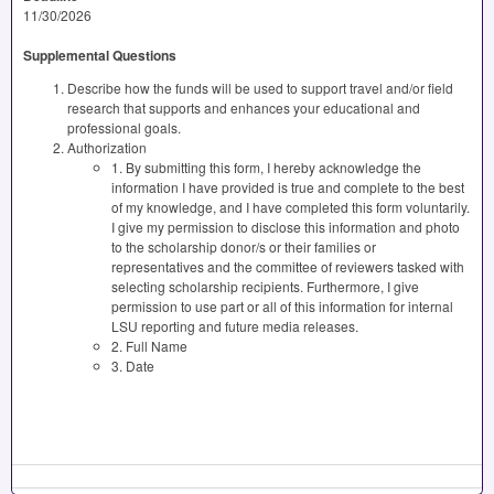
11/30/2026
Supplemental Questions
Describe how the funds will be used to support travel and/or field
research that supports and enhances your educational and
professional goals.
Authorization
1. By submitting this form, I hereby acknowledge the
information I have provided is true and complete to the best
of my knowledge, and I have completed this form voluntarily.
I give my permission to disclose this information and photo
to the scholarship donor/s or their families or
representatives and the committee of reviewers tasked with
selecting scholarship recipients. Furthermore, I give
permission to use part or all of this information for internal
LSU reporting and future media releases.
2. Full Name
3. Date