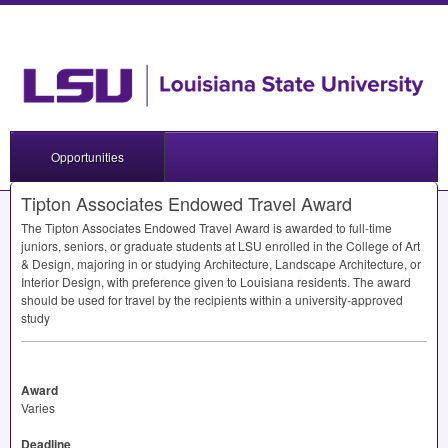
Opportunities
Tipton Associates Endowed Travel Award
The Tipton Associates Endowed Travel Award is awarded to full-time
juniors, seniors, or graduate students at
LSU
enrolled in the College of Art
& Design, majoring in or studying Architecture, Landscape Architecture, or
Interior Design, with preference given to Louisiana residents. The award
should be used for travel by the recipients within a university-approved
study
Award
Varies
Deadline