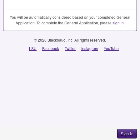
You will be automatically considered based on your completed General
Application. To complete the General Application, please
sign in
.
© 2026 Blackbaud, Inc. All rights reserved.
LSU
Facebook
Twitter
Instagram
YouTube
Sign In