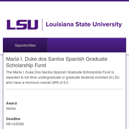
Opportunities
Maria I. Duke dos Santos Spanish Graduate
Scholarship Fund
The Maria I. Duke Dos Santos Spanish Graduate Scholarship Fund is
awarded to full-time undergraduate or graduate students enrolled at
LSU
who have a minimum overall
GPA
of 3.0.
Award
Varies
Deadline
08/14/2026