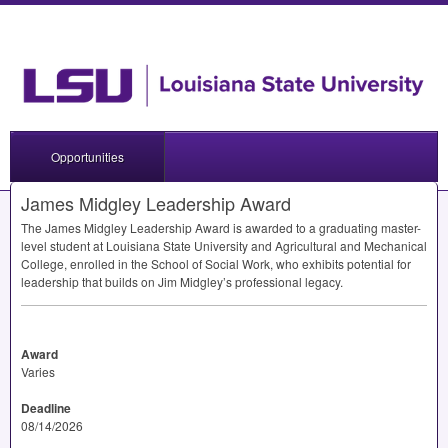
Opportunities
James Midgley Leadership Award
The James Midgley Leadership Award is awarded to a graduating master-
level student at Louisiana State University and Agricultural and Mechanical
College, enrolled in the School of Social Work, who exhibits potential for
leadership that builds on Jim Midgley’s professional legacy.
Award
Varies
Deadline
08/14/2026