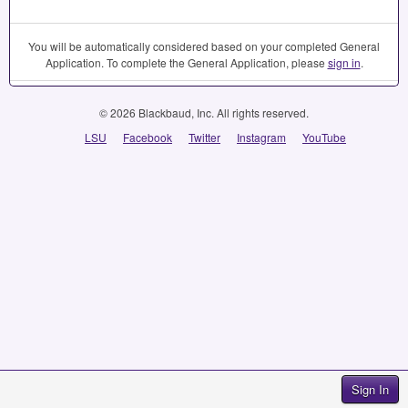
You will be automatically considered based on your completed General
Application. To complete the General Application, please
sign in
.
© 2026 Blackbaud, Inc. All rights reserved.
LSU
Facebook
Twitter
Instagram
YouTube
Sign In