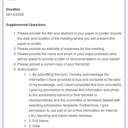
Deadline
08/14/2026
Supplemental Questions
Please provide the title and abstract of your paper or poster. Include
the date and location of the meeting where you will present this
paper or poster.
Please provide an estimate of expenses for this meeting.
Please provide the name and email of your major professor who
will be asked to provide a letter of recommendation on your behalf.
Please upload a current copy of your transcript.
Authorization
1. By submitting this form, I hereby acknowledge the
information I have provided is true and complete to the best
of my knowledge, and I have completed this form voluntarily.
I give my permission to disclose this information and photo
to the scholarship donor/s or their families or
representatives and the committee of reviewers tasked with
selecting scholarship recipients. Furthermore, I give
permission to use part or all of this information for internal
LSU reporting and future media releases.
2. Full Name
3. Date