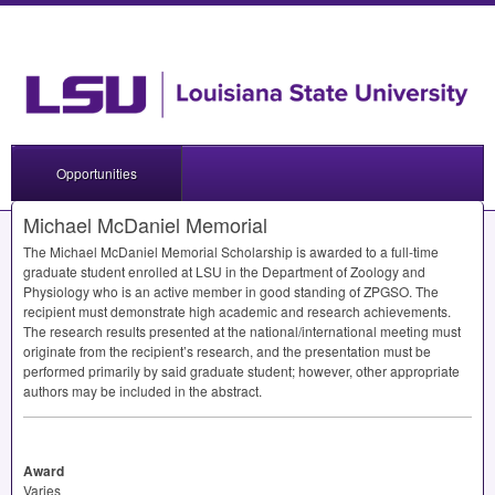
Opportunities
Michael McDaniel Memorial
The Michael McDaniel Memorial Scholarship is awarded to a full-time
graduate student enrolled at
LSU
in the Department of Zoology and
Physiology who is an active member in good standing of
ZPGSO
. The
recipient must demonstrate high academic and research achievements.
The research results presented at the national/international meeting must
originate from the recipient’s research, and the presentation must be
performed primarily by said graduate student; however, other appropriate
authors may be included in the abstract.
Award
Varies