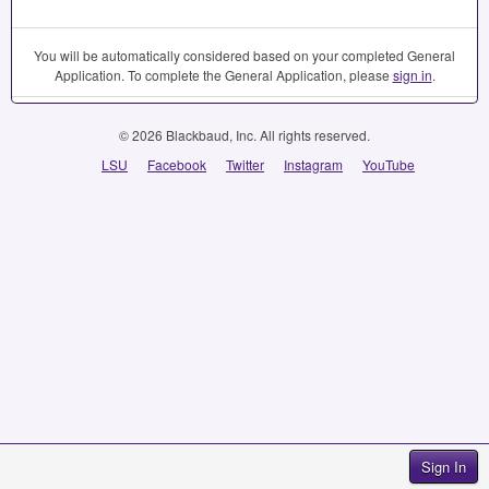
You will be automatically considered based on your completed General
Application. To complete the General Application, please
sign in
.
© 2026 Blackbaud, Inc. All rights reserved.
LSU
Facebook
Twitter
Instagram
YouTube
Sign In