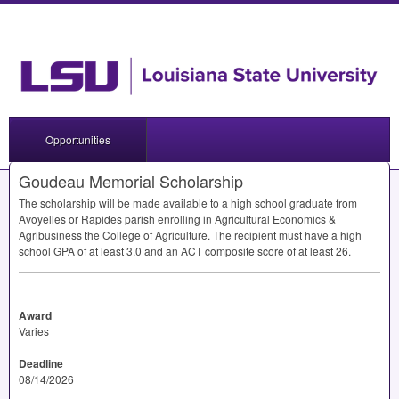
Opportunities
Goudeau Memorial Scholarship
The scholarship will be made available to a high school graduate from
Avoyelles or Rapides parish enrolling in Agricultural Economics &
Agribusiness the College of Agriculture. The recipient must have a high
school
GPA
of at least 3.0 and an
ACT
composite score of at least 26.
Award
Varies
Deadline
08/14/2026