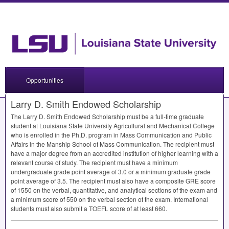
Opportunities
Larry D. Smith Endowed Scholarship
The Larry D. Smith Endowed Scholarship must be a full-time graduate
student at Louisiana State University Agricultural and Mechanical College
who is enrolled in the Ph.D. program in Mass Communication and Public
Affairs in the Manship School of Mass Communication. The recipient must
have a major degree from an accredited institution of higher learning with a
relevant course of study. The recipient must have a minimum
undergraduate grade point average of 3.0 or a minimum graduate grade
point average of 3.5. The recipient must also have a composite
GRE
score
of 1550 on the verbal, quantitative, and analytical sections of the exam and
a minimum score of 550 on the verbal section of the exam. International
students must also submit a
TOEFL
score of at least 660.