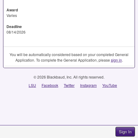
Award
Varies
Deadline
08/14/2026
You will be automatically considered based on your completed General
Application. To complete the General Application, please
sign in
.
© 2026 Blackbaud, Inc. All rights reserved.
LSU
Facebook
Twitter
Instagram
YouTube
Sign In