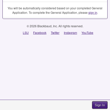
You will be automatically considered based on your completed General
Application. To complete the General Application, please
sign in
.
© 2026 Blackbaud, Inc. All rights reserved.
LSU
Facebook
Twitter
Instagram
YouTube
Sign In