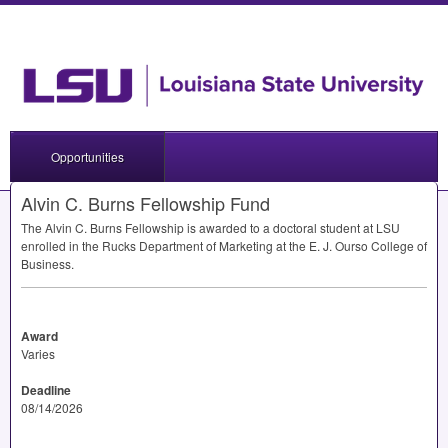
Opportunities
Alvin C. Burns Fellowship Fund
The Alvin C. Burns Fellowship is awarded to a doctoral student at
LSU
enrolled in the Rucks Department of Marketing at the E. J. Ourso College of
Business.
Award
Varies
Deadline
08/14/2026