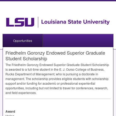
Opportunities
Friedhelm Goronzy Endowed Superior Graduate
Student Scholarship
The Friedhelm Goronzy Endowed Superior Graduate Student Scholarship
is awarded to a full-time student in the E. J. Ourso College of Business,
Rucks Department of Management, who is pursuing a doctorate in
management. The scholarship provides eligible students with scholarship
support and/or funding for academic or professional experiential
opportunities, including but not limited to travel for conferences, research,
and field experiences.
Award
Varies