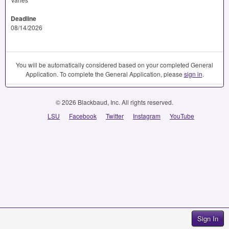
Deadline
08/14/2026
You will be automatically considered based on your completed General
Application. To complete the General Application, please
sign in
.
© 2026 Blackbaud, Inc. All rights reserved.
LSU
Facebook
Twitter
Instagram
YouTube
Sign In