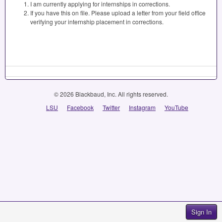
I am currently applying for internships in corrections.
If you have this on file. Please upload a letter from your field office
verifying your internship placement in corrections.
© 2026 Blackbaud, Inc. All rights reserved.
LSU
Facebook
Twitter
Instagram
YouTube
Sign In