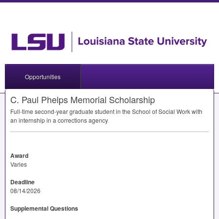
Opportunities
C. Paul Phelps Memorial Scholarship
Full-time second-year graduate student in the School of Social Work with
an internship in a corrections agency
Award
Varies
Deadline
08/14/2026
Supplemental Questions