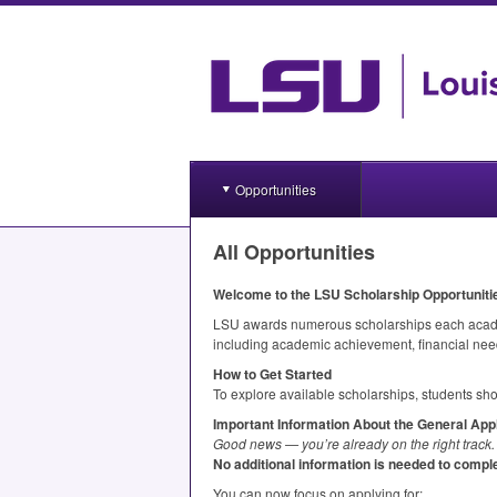
Opportunities
All Opportunities
Welcome to the
LSU
Scholarship Opportunit
LSU
awards numerous scholarships each academi
including academic achievement, financial need
How to Get Started
To explore available scholarships, students sho
Important Information About the General Appl
Good news — you’re already on the right track.
No additional information is needed to comple
You can now focus on applying for: