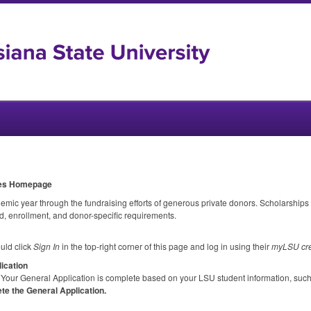
ies Homepage
c year through the fundraising efforts of generous private donors. Scholarships
, enrollment, and donor-specific requirements.
uld click
Sign In
in the top-right corner of this page and log in using their
myLSU cre
ication
Your General Application is complete based on your
LSU
student information, suc
te the General Application.