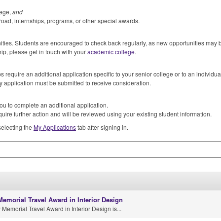
lege,
and
road, internships, programs, or other special awards.
unities. Students are encouraged to check back regularly, as new opportunities may
hip, please get in touch with your
academic college
.
 require an additional application specific to your senior college or to an individua
y application must be submitted to receive consideration.
ou to complete an additional application.
uire further action and will be reviewed using your existing student information.
selecting the
My Applications
tab after signing in.
emorial Travel Award in Interior Design
emorial Travel Award in Interior Design is...