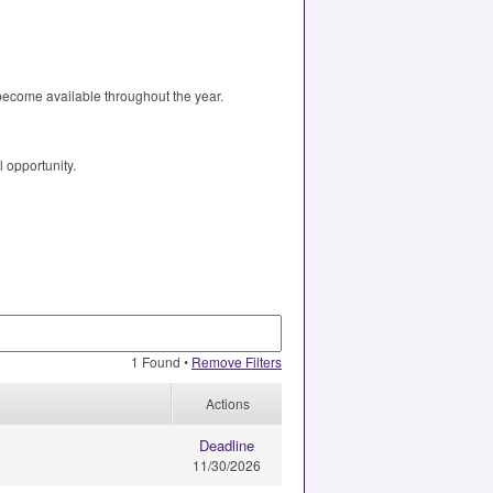
 become available throughout the year.
l opportunity.
1 Found •
Remove Filters
Actions
Deadline
11/30/2026