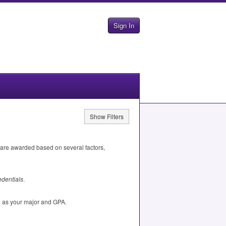
Sign In
Show Filters
 are awarded based on several factors,
dentials
.
h as your major and
GPA
.