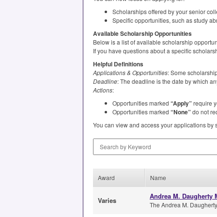
Scholarships offered by your senior col
Specific opportunities, such as study ab
Available Scholarship Opportunities
Below is a list of available scholarship opport
If you have questions about a specific scholars
Helpful Definitions
Applications & Opportunities
: Some scholarships
Deadline
: The deadline is the date by which an
Actions
:
Opportunities marked
“Apply”
require y
Opportunities marked
“None”
do not req
You can view and access your applications by 
Search by Keyword
Award
Name
Andrea M. Daugherty M
Varies
The Andrea M. Daugherty M