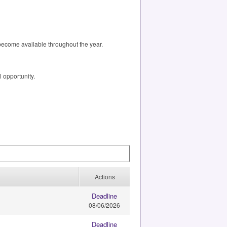
 become available throughout the year.
l opportunity.
Actions
Deadline
08/06/2026
Deadline