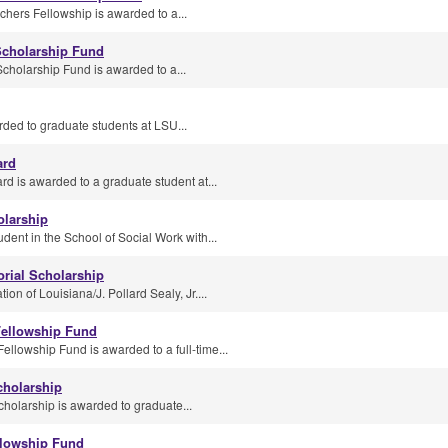
hers Fellowship is awarded to a...
Scholarship Fund
cholarship Fund is awarded to a...
ded to graduate students at LSU...
ard
d is awarded to a graduate student at...
olarship
dent in the School of Social Work with...
rial Scholarship
on of Louisiana/J. Pollard Sealy, Jr....
ellowship Fund
lowship Fund is awarded to a full-time...
cholarship
holarship is awarded to graduate...
llowship Fund