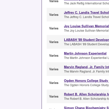
Varies
The Jack Rettig International Schol
Jeffrey C. Landis Travel Schol
Varies
The Jeffrey C. Landis Travel Schola
Joy Louise Sullivan Memorial
Varies
The Joy Louise Sullivan Memorial 
LABASH '89 Student Develop
Varies
The LABASH ’89 Student Developme
Martin Johnson Experiential
Varies
The Martin Johnson Experiential L
Marvin Ragland, Jr. Family In
Varies
The Marvin Ragland. Jr. Family Inte
Ogden Honors College Study
Varies
The Ogden Honors College Study 
Robert B. Allen Scholarship f
Varies
The Robert B. Allen Scholarship fo
Simon Chang Biochemistry S