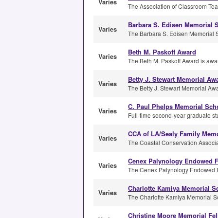
Varies
The Association of Classroom Teac
Barbara S. Edisen Memorial 
Varies
The Barbara S. Edisen Memorial S
Beth M. Paskoff Award
Varies
The Beth M. Paskoff Award is awar
Betty J. Stewart Memorial Aw
Varies
The Betty J. Stewart Memorial Awar
C. Paul Phelps Memorial Sch
Varies
Full-time second-year graduate stu
CCA of LA/Sealy Family Memo
Varies
The Coastal Conservation Associati
Cenex Palynology Endowed F
Varies
The Cenex Palynology Endowed Fel
Charlotte Kamiya Memorial S
Varies
The Charlotte Kamiya Memorial Sc
Christine Moore Memorial Fe