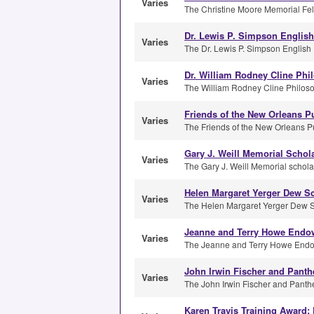
Varies
The Christine Moore Memorial Fell
Dr. Lewis P. Simpson Englis
Varies
The Dr. Lewis P. Simpson English 
Dr. William Rodney Cline Phi
Varies
The William Rodney Cline Philoso
Friends of the New Orleans Pu
Varies
The Friends of the New Orleans Pub
Gary J. Weill Memorial Schol
Varies
The Gary J. Weill Memorial scholar
Helen Margaret Yerger Dew S
Varies
The Helen Margaret Yerger Dew Sch
Jeanne and Terry Howe Endow
Varies
The Jeanne and Terry Howe Endow
John Irwin Fischer and Panth
Varies
The John Irwin Fischer and Panthe
Karen Travis Training Award: