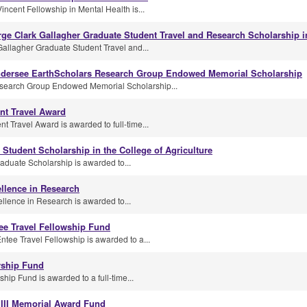
ncent Fellowship in Mental Health is...
orge Clark Gallagher Graduate Student Travel and Research Scholarship 
Gallagher Graduate Student Travel and...
dersee EarthScholars Research Group Endowed Memorial Scholarship
search Group Endowed Memorial Scholarship...
nt Travel Award
Travel Award is awarded to full-time...
 Student Scholarship in the College of Agriculture
duate Scholarship is awarded to...
llence in Research
llence in Research is awarded to...
ee Travel Fellowship Fund
tee Travel Fellowship is awarded to a...
rship Fund
ip Fund is awarded to a full-time...
 III Memorial Award Fund