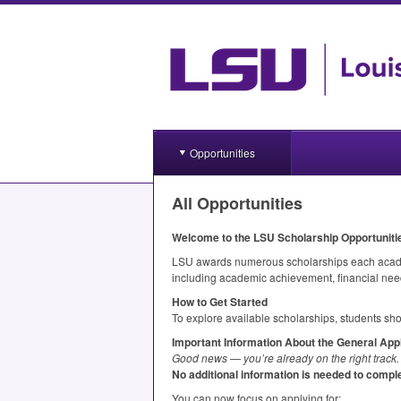
Opportunities
All Opportunities
Welcome to the
LSU
Scholarship Opportunit
LSU
awards numerous scholarships each academi
including academic achievement, financial need
How to Get Started
To explore available scholarships, students sho
Important Information About the General Appl
Good news — you’re already on the right track.
No additional information is needed to comple
You can now focus on applying for: