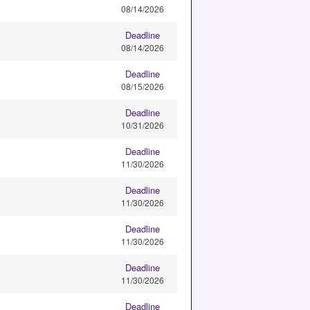
08/14/2026
Deadline
08/14/2026
Deadline
08/15/2026
Deadline
10/31/2026
Deadline
11/30/2026
Deadline
11/30/2026
Deadline
11/30/2026
Deadline
11/30/2026
Deadline