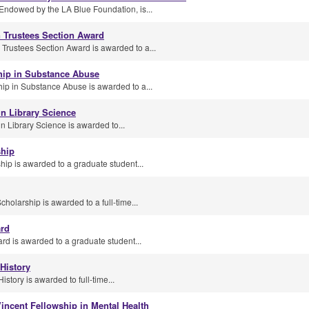
Endowed by the LA Blue Foundation, is...
n Trustees Section Award
 Trustees Section Award is awarded to a...
hip in Substance Abuse
p in Substance Abuse is awarded to a...
n Library Science
 Library Science is awarded to...
ship
ip is awarded to a graduate student...
olarship is awarded to a full-time...
ard
d is awarded to a graduate student...
 History
istory is awarded to full-time...
incent Fellowship in Mental Health