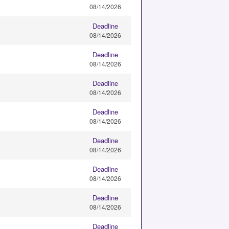
08/14/2026
Deadline
08/14/2026
Deadline
08/14/2026
Deadline
08/14/2026
Deadline
08/14/2026
Deadline
08/14/2026
Deadline
08/14/2026
Deadline
08/14/2026
Deadline