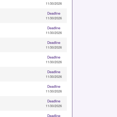
11/30/2026
Deadline
11/30/2026
Deadline
11/30/2026
Deadline
11/30/2026
Deadline
11/30/2026
Deadline
11/30/2026
Deadline
11/30/2026
Deadline
11/30/2026
Deadline