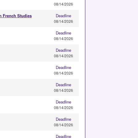
08/14/2026
in French Studies
Deadline
08/14/2026
Deadline
08/14/2026
Deadline
08/14/2026
Deadline
08/14/2026
Deadline
08/14/2026
Deadline
08/14/2026
Deadline
08/14/2026
Deadline