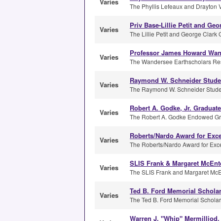
Varies
The Phyllis Lefeaux and Drayton Vi
Priv Base-Lillie Petit and Ge
Varies
The Lillie Petit and George Clark 
Professor James Howard Wan
Varies
The Wandersee Earthscholars Re
Raymond W. Schneider Stude
Varies
The Raymond W. Schneider Student 
Robert A. Godke, Jr. Graduate
Varies
The Robert A. Godke Endowed Gra
Roberts/Nardo Award for Exce
Varies
The Roberts/Nardo Award for Exce
SLIS Frank & Margaret McEnt
Varies
The SLIS Frank and Margaret McEn
Ted B. Ford Memorial Schola
Varies
The Ted B. Ford Memorial Scholarsh
Warren J. "Whip" Mermilliod,