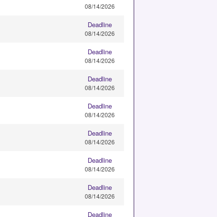
08/14/2026
Deadline
08/14/2026
Deadline
08/14/2026
Deadline
08/14/2026
Deadline
08/14/2026
Deadline
08/14/2026
Deadline
08/14/2026
Deadline
08/14/2026
Deadline