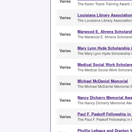
Varies
The Karen Travis Training Award, 
Louisiana Library Associatio
Varies
The Louisiana Library Association
Marwood E. Ahrens Scholars
Varies
The Marwood E. Ahrens Scholarshi
Mary Lynn Hyde Scholarship i
Varies
The Mary Lynn Hyde Scholarship in
Medical Social Work Scholar
Varies
The Medical Social Work Scholarsh
Michael McDaniel Memorial
Varies
The Michael McDaniel Memorial Sch
Nancy Dicharry Memorial Aw
Varies
The Nancy Dicharry Memorial Awar
Paul F. Paskoff Fellowship in
Varies
The Paul F. Paskoff Fellowship in H
Phyllis Lefeaux and Drayton V