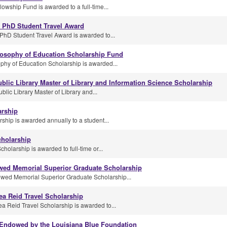
owship Fund is awarded to a full-time...
h PhD Student Travel Award
PhD Student Travel Award is awarded to...
losophy of Education Scholarship Fund
phy of Education Scholarship is awarded...
blic Library Master of Library and Information Science Scholarship
lic Library Master of Library and...
arship
ship is awarded annually to a student...
cholarship
olarship is awarded to full-time or...
ed Memorial Superior Graduate Scholarship
ed Memorial Superior Graduate Scholarship...
ea Reid Travel Scholarship
a Reid Travel Scholarship is awarded to...
 Endowed by the Louisiana Blue Foundation