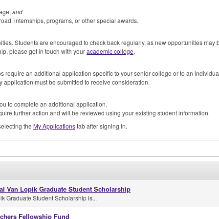
lege,
and
road, internships, programs, or other special awards.
unities. Students are encouraged to check back regularly, as new opportunities may
hip, please get in touch with your
academic college
.
 require an additional application specific to your senior college or to an individua
y application must be submitted to receive consideration.
ou to complete an additional application.
uire further action and will be reviewed using your existing student information.
selecting the
My Applications
tab after signing in.
al Van Lopik Graduate Student Scholarship
k Graduate Student Scholarship is...
achers Fellowship Fund