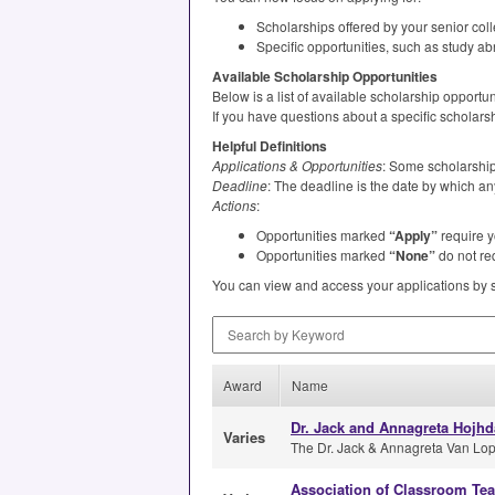
Scholarships offered by your senior col
Specific opportunities, such as study ab
Available Scholarship Opportunities
Below is a list of available scholarship opport
If you have questions about a specific scholars
Helpful Definitions
Applications & Opportunities
: Some scholarships
Deadline
: The deadline is the date by which an
Actions
:
Opportunities marked
“Apply”
require y
Opportunities marked
“None”
do not req
You can view and access your applications by 
Search by Keyword
Award
Name
Dr. Jack and Annagreta Hojhd
Varies
The Dr. Jack & Annagreta Van Lopi
Association of Classroom Te