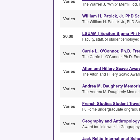
Varies
The Warren J. “Whip” Mermilliod, I
William H. Patrick, Jr. PhD S
Varies
The William H. Patrick, Jr., PhD S
LSUAM | Epsilon Sigma Phi H
$0.00
Faculty, staff, or student employe
Carrie L. O'Connor, Ph.D. Fr
Varies
The Carrie L. O’Connor, Ph.D. Fre
Alton and Hillery Scavo Awar
Varies
The Alton and Hillery Scavo Award
Andrea M. Daugherty Memorial
Varies
The Andrea M. Daugherty Memorial 
French Studies Student Trave
Varies
Full-time undergraduate or graduat
Geography and Anthropology 
Varies
Award for field work in Geograph
Jack Rettig International Sch