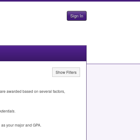
Sign In
Show Filters
 are awarded based on several factors,
dentials
.
h as your major and
GPA
.