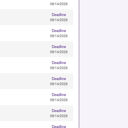
08/14/2026
Deadline
08/14/2026
Deadline
08/14/2026
Deadline
08/14/2026
Deadline
08/14/2026
Deadline
08/14/2026
Deadline
08/14/2026
Deadline
08/14/2026
Deadline