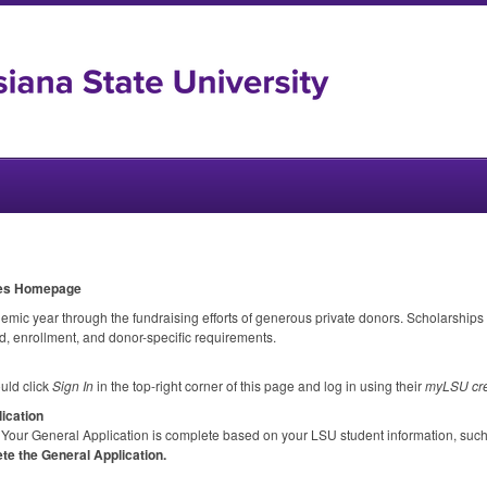
ies Homepage
c year through the fundraising efforts of generous private donors. Scholarships
, enrollment, and donor-specific requirements.
uld click
Sign In
in the top-right corner of this page and log in using their
myLSU cre
ication
Your General Application is complete based on your
LSU
student information, suc
te the General Application.