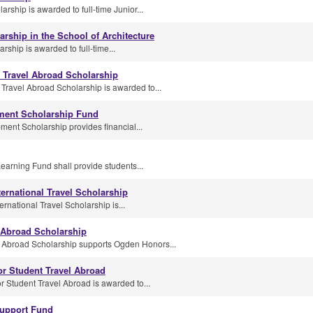
arship is awarded to full-time Junior...
arship in the School of Architecture
rship is awarded to full-time...
 Travel Abroad Scholarship
Travel Abroad Scholarship is awarded to...
ment Scholarship Fund
nt Scholarship provides financial...
earning Fund shall provide students...
ternational Travel Scholarship
rnational Travel Scholarship is...
 Abroad Scholarship
Abroad Scholarship supports Ogden Honors...
or Student Travel Abroad
r Student Travel Abroad is awarded to...
upport Fund