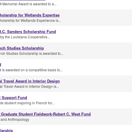
II Memorial Award is awarded to a...
cholarship for Wetlands Expertise
cholarship for Wetlands Experience is...
.C. Sanders Scholarship Fund
d by the Louisiana Cooperative...
ench Studies Scholarship
nch Studies Scholarship is awarded to...
d
 is awarded on a competitive basis to...
 Travel Award in Interior Design
Travel Award in Interior Design is...
l Support Fund
e student majoring in French for...
Graduate Student Fieldwork-Robert C. West Fund
y and Anthropology
olarship